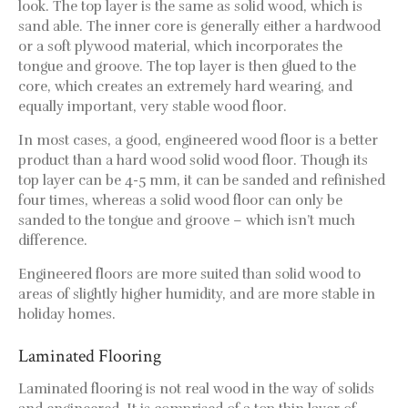
look. The top layer is the same as solid wood, which is
sand able. The inner core is generally either a hardwood
or a soft plywood material, which incorporates the
tongue and groove. The top layer is then glued to the
core, which creates an extremely hard wearing, and
equally important, very stable wood floor.
In most cases, a good, engineered wood floor is a better
product than a hard wood solid wood floor. Though its
top layer can be 4-5 mm, it can be sanded and refinished
four times, whereas a solid wood floor can only be
sanded to the tongue and groove – which isn’t much
difference.
Engineered floors are more suited than solid wood to
areas of slightly higher humidity, and are more stable in
holiday homes.
Laminated Flooring
Laminated flooring is not real wood in the way of solids