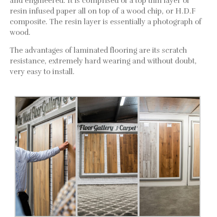
and engineered. It is comprised of a top thin layer of
resin infused paper all on top of a wood chip, or H.D.F
composite. The resin layer is essentially a photograph of
wood.
The advantages of laminated flooring are its scratch
resistance, extremely hard wearing and without doubt,
very easy to install.