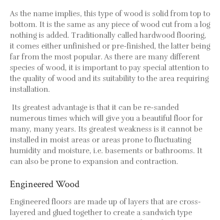
Wood Floor Gallery
As the name implies, this type of wood is solid from top to
Commercial Flooring
bottom. It is the same as any piece of wood cut from a log
Contact Us
nothing is added. Traditionally called hardwood flooring,
it comes either unfinished or pre-finished, the latter being
far from the most popular. As there are many different
species of wood, it is important to pay special attention to
the quality of wood and its suitability to the area requiring
installation.
Its greatest advantage is that it can be re-sanded
numerous times which will give you a beautiful floor for
many, many years. Its greatest weakness is it cannot be
installed in moist areas or areas prone to fluctuating
humidity and moisture, i.e. basements or bathrooms. It
can also be prone to expansion and contraction.
Engineered Wood
Engineered floors are made up of layers that are cross-
layered and glued together to create a sandwich type