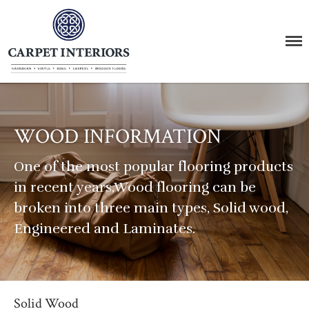
Carpet Interiors
The Carpet Supermarket
Home
About Us
WOOD INFORMATION
Products
Carpet
One of the most popular flooring products
Vinyl
in recent years,Wood flooring can be
Wood
broken into three main types, Solid wood,
Rugs
Engineered and Laminates.
LVT Click
Stairs
Karndean & Amtico
Brands & Manufacturers
Solid Wood