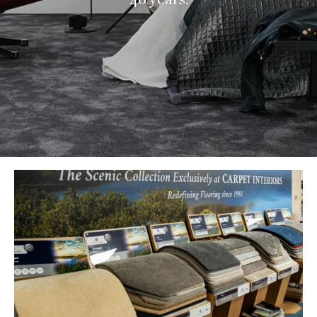
Brands & Manufacturers
Wood Floor Gallery
Commercial Flooring
Contact Us