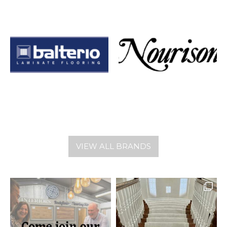
VIEW ALL BRANDS