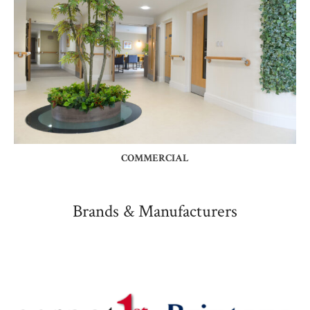
COMMERCIAL
Brands & Manufacturers