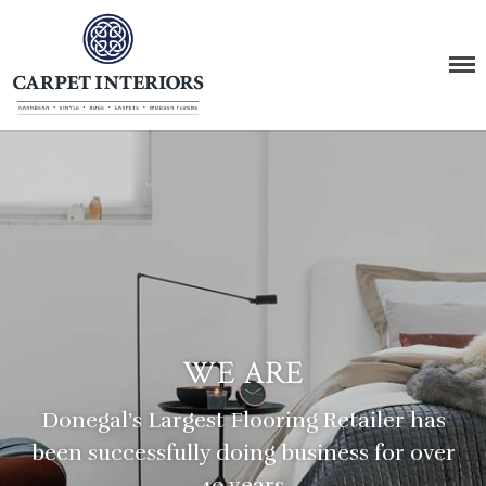
Carpet Interiors
The Carpet Supermarket
Home
About Us
Products
Carpet
Vinyl
Wood
WE ARE
Rugs
LVT Click
Donegal’s Largest Flooring Retailer
has
Stairs
been successfully doing business for over
Karndean & Amtico
40 years.