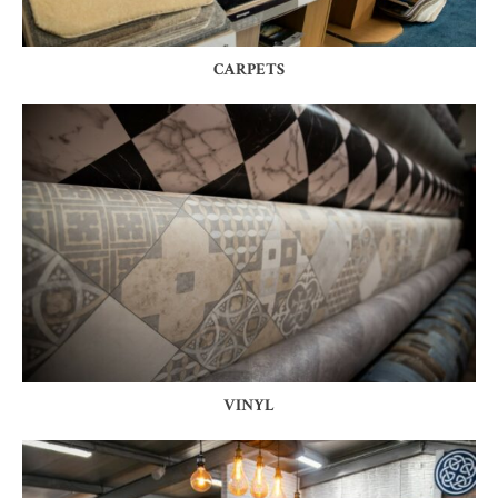
CARPETS
VINYL