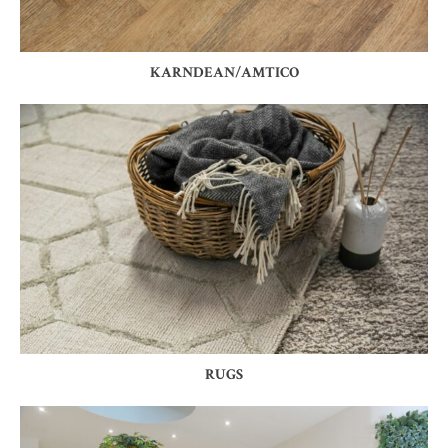
KARNDEAN/AMTICO
RUGS